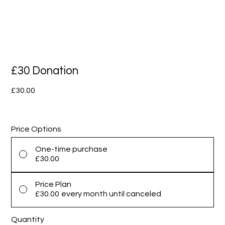
£30 Donation
Price
£30.00
Price Options
One-time purchase
£30.00
Price Plan
£30.00
every month until canceled
Quantity