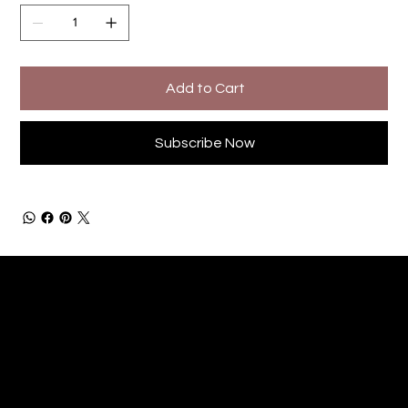
Add to Cart
Subscribe Now
Little Legends Children's Foundation
C.I.C. No. 15526702
littlelegendschildrensfoundation@outlook.com
info@littlelegendscf.org
© 2024 by Little Legends Children's Foundation