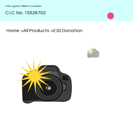
Little Legends Children's Foundation
C.I.C. No. 15526702
Home
>
All Products
>
£30 Donation