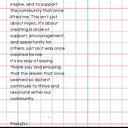
inspire, and to support
the community that once
lifted me. This isn't just
about music; it's about
creating a circle of
support, encouragement,
and opportunity for
others, just as it was once
created for me.
It's my way of saying
'thank you' and ensuring
that the dream that once
seemed so distant
continues to thrive and
resonate within our
community.
-
FriskyDJ