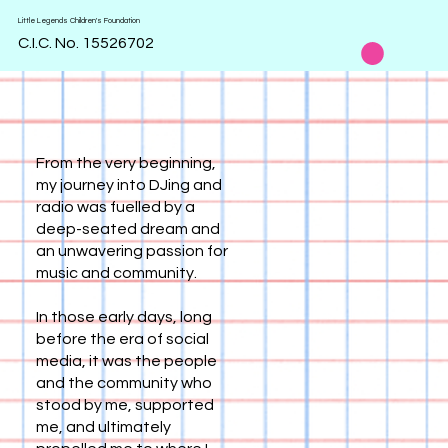
Little Legends Children's Foundation
C.I.C. No. 15526702
From the very beginning,
my journey into DJing and
radio was fuelled by a
deep-seated dream and
an unwavering passion for
music and community.
In those early days, long
before the era of social
media, it was the people
and the community who
stood by me, supported
me, and ultimately