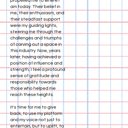
propelled me to where I
am today. Their belief in
me, their enthusiasm, and
their steadfast support
were my guiding lights,
steering me through the
challenges and triumphs
of carving out a space in
this industry. Now, years
later, having achieved a
position of influence and
strength, I feel a profound
sense of gratitude and
responsibility towards
those who helped me
reach these heights.
It's time for me to give
back, to use my platform
and my voice not just to
entertain, but to uplift, to