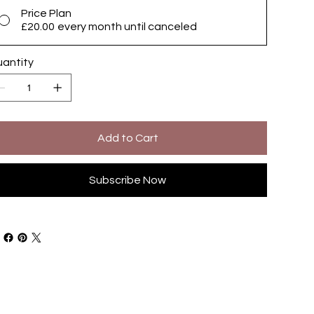
Price Plan
£20.00
every month until canceled
antity
Add to Cart
Subscribe Now