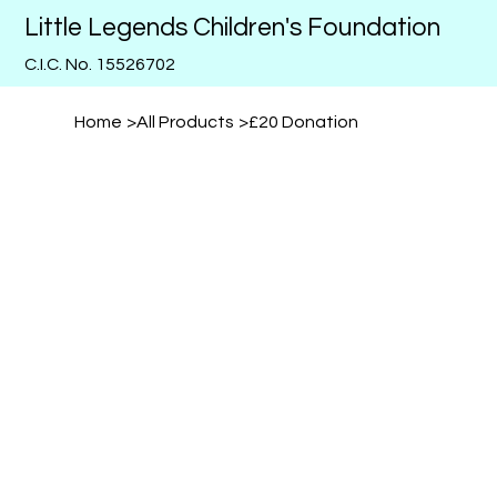
Little Legends Children's Foundation
C.I.C. No. 15526702
Home
>
All Products
>
£20 Donation