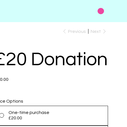
Previous
Next
£20 Donation
e
0.00
ice Options
One-time purchase
£20.00