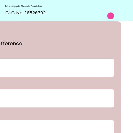
Little Legends Children's Foundation
C.I.C. No. 15526702
Order 
ifference
form
First name
Last name