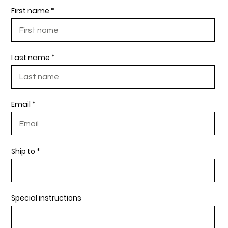
First name
Last name
Email
Ship to
Special instructions